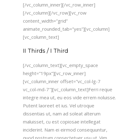
[/vc_column_inner][/vc_row_inner]
[/vc_column][/vc_row][vc_row
content_width=”grid”
animate_rounded_tab=”yes”][vc_column]
[vc_column_text]
II Thirds / I Third
[/vc_column_text][vc_empty_space
height=”19px”][vc_row_inner]
[vc_column_inner offset=”vc_col-lg-7
vc_col-md-7″][vc_column_text]Ferri reque
integre mea ut, eu eos vide errem noluisse.
Putent laoreet et ius. Vel utroque
dissentias ut, nam ad soleat alterum
maluisset, cu est copiosae intellegat
inciderint. Nam ei eirmod consequuntur,
quod nostrum consectetuer usu ut. Vim