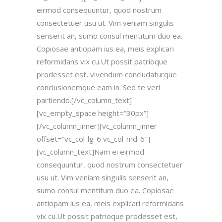
eirmod consequuntur, quod nostrum
consectetuer usu ut. Vim veniam singulis
senserit an, sumo consul mentitum duo ea.
Copiosae antiopam ius ea, meis explicari
reformidans vix cu.Ut possit patrioque
prodesset est, vivendum concludaturque
conclusionemque eam in. Sed te veri
partiendo.[/vc_column_text]
[vc_empty_space height=”30px”]
[/vc_column_inner][vc_column_inner
offset=”vc_col-lg-6 vc_col-md-6″]
[vc_column_text]Nam ei eirmod
consequuntur, quod nostrum consectetuer
usu ut. Vim veniam singulis senserit an,
sumo consul mentitum duo ea. Copiosae
antiopam ius ea, meis explicari reformidans
vix cu.Ut possit patrioque prodesset est,