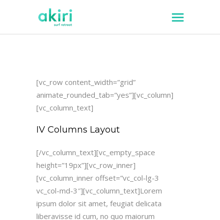
[vc_row content_width=”grid”
animate_rounded_tab=”yes”][vc_column]
[vc_column_text]
IV Columns Layout
[/vc_column_text][vc_empty_space
height=”19px”][vc_row_inner]
[vc_column_inner offset=”vc_col-lg-3
vc_col-md-3″][vc_column_text]Lorem
ipsum dolor sit amet, feugiat delicata
liberavisse id cum, no quo maiorum