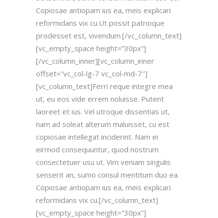
Copiosae antiopam ius ea, meis explicari
reformidans vix cu.Ut possit patrioque
prodesset est, vivendum.[/vc_column_text]
[vc_empty_space height=”30px”]
[/vc_column_inner][vc_column_inner
offset=”vc_col-lg-7 vc_col-md-7″]
[vc_column_text]Ferri reque integre mea
ut, eu eos vide errem noluisse. Putent
laoreet et ius. Vel utroque dissentias ut,
nam ad soleat alterum maluisset, cu est
copiosae intellegat inciderint. Nam ei
eirmod consequuntur, quod nostrum
consectetuer usu ut. Vim veniam singulis
senserit an, sumo consul mentitum duo ea.
Copiosae antiopam ius ea, meis explicari
reformidans vix cu.[/vc_column_text]
[vc_empty_space height=”30px”]