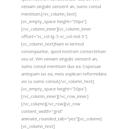
veniam singulis senserit an, sumo consul
mentitum.[/vc_column_text]
[vc_empty_space height=”30px”]
[/vc_column_inner][vc_column_inner
offset=”vc_col-lg-5 vc_col-md-5″]
[vc_column_text]Nam ei eirmod
consequuntur, quod nostrum consectetuer
usu ut. Vim veniam singulis senserit an,
sumo consul mentitum duo ea. Copiosae
antiopam ius ea, meis explicari reformidans
vix cu sumo consul.[/vc_column_text]
[vc_empty_space height=”30px”]
[/vc_column_inner][/vc_row_inner]
[/vc_column][/vc_row][vc_row
content_width=”grid”
animate_rounded_tab=”yes”][vc_column]
[vc_column_text]