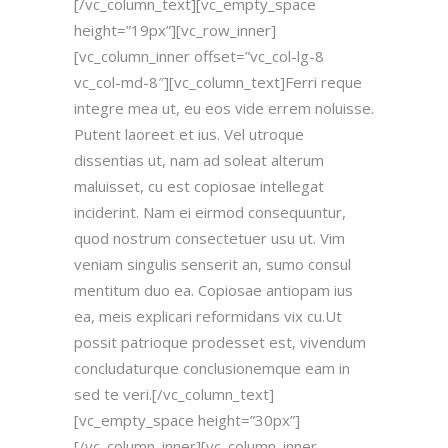
[/vc_column_text][vc_empty_space
height=”19px”][vc_row_inner]
[vc_column_inner offset=”vc_col-lg-8
vc_col-md-8″][vc_column_text]Ferri reque
integre mea ut, eu eos vide errem noluisse.
Putent laoreet et ius. Vel utroque
dissentias ut, nam ad soleat alterum
maluisset, cu est copiosae intellegat
inciderint. Nam ei eirmod consequuntur,
quod nostrum consectetuer usu ut. Vim
veniam singulis senserit an, sumo consul
mentitum duo ea. Copiosae antiopam ius
ea, meis explicari reformidans vix cu.Ut
possit patrioque prodesset est, vivendum
concludaturque conclusionemque eam in
sed te veri.[/vc_column_text]
[vc_empty_space height=”30px”]
[/vc_column_inner][vc_column_inner