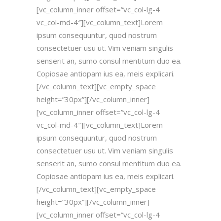
[vc_column_inner offset=”vc_col-lg-4
vc_col-md-4″][vc_column_text]Lorem
ipsum consequuntur, quod nostrum
consectetuer usu ut. Vim veniam singulis
senserit an, sumo consul mentitum duo ea.
Copiosae antiopam ius ea, meis explicari.
[/vc_column_text][vc_empty_space
height=”30px”][/vc_column_inner]
[vc_column_inner offset=”vc_col-lg-4
vc_col-md-4″][vc_column_text]Lorem
ipsum consequuntur, quod nostrum
consectetuer usu ut. Vim veniam singulis
senserit an, sumo consul mentitum duo ea.
Copiosae antiopam ius ea, meis explicari.
[/vc_column_text][vc_empty_space
height=”30px”][/vc_column_inner]
[vc_column_inner offset=”vc_col-lg-4