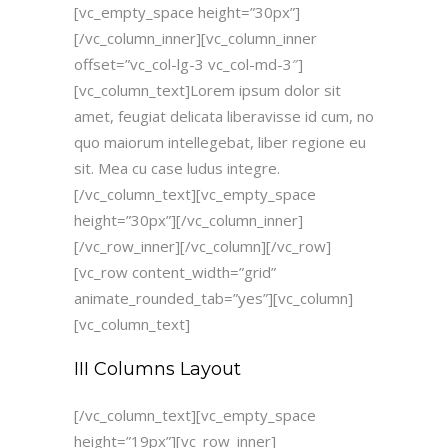
[vc_empty_space height=”30px”]
[/vc_column_inner][vc_column_inner
offset=”vc_col-lg-3 vc_col-md-3″]
[vc_column_text]Lorem ipsum dolor sit
amet, feugiat delicata liberavisse id cum, no
quo maiorum intellegebat, liber regione eu
sit. Mea cu case ludus integre.
[/vc_column_text][vc_empty_space
height=”30px”][/vc_column_inner]
[/vc_row_inner][/vc_column][/vc_row]
[vc_row content_width=”grid”
animate_rounded_tab=”yes”][vc_column]
[vc_column_text]
III Columns Layout
[/vc_column_text][vc_empty_space
height=”19px”][vc_row_inner]