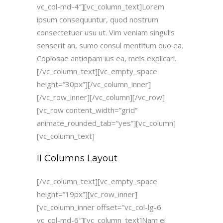
vc_col-md-4″][vc_column_text]Lorem
ipsum consequuntur, quod nostrum
consectetuer usu ut. Vim veniam singulis
senserit an, sumo consul mentitum duo ea.
Copiosae antiopam ius ea, meis explicari.
[/vc_column_text][vc_empty_space
height=”30px”][/vc_column_inner]
[/vc_row_inner][/vc_column][/vc_row]
[vc_row content_width=”grid”
animate_rounded_tab=”yes”][vc_column]
[vc_column_text]
II Columns Layout
[/vc_column_text][vc_empty_space
height=”19px”][vc_row_inner]
[vc_column_inner offset=”vc_col-lg-6
vc_col-md-6″][vc_column_text]Nam ei