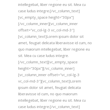
intellegebat, liber regione eu sit. Mea cu
case ludus integre.[/vc_column_text]
[vc_empty_space height=”30px”]
[/vc_column_inner][vc_column_inner
offset=”vc_col-lg-3 vc_col-md-3″]
[vc_column_text]Lorem ipsum dolor sit
amet, feugiat delicata liberavisse id cum, no
quo maiorum intellegebat, liber regione eu
sit. Mea cu case ludus integre.
[/vc_column_text][vc_empty_space
height=”30px”][/vc_column_inner]
[vc_column_inner offset=”vc_col-lg-3
vc_col-md-3″][vc_column_text]Lorem
ipsum dolor sit amet, feugiat delicata
liberavisse id cum, no quo maiorum
intellegebat, liber regione eu sit. Mea cu
case ludus integre.[/vc_column_text]