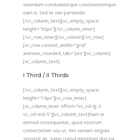
vivendum concludaturque conclusionemque
eam in. Sed te veri partiendo.
[/vc_column_text][vc_empty_space
height=”30px”][/vc_column_inner]
[/vc_row_inner][/vc_column][/vc_row]
[vc_row content_width=”grid”
animate_rounded_tab=”yes”][vc_column]
[vc_column_text]
I Third / II Thirds
[/vc_column_text][vc_empty_space
height=”19px”][vc_row_inner]
[vc_column_inner offset=”vc_col-lg-5
vc_col-md-5″][vc_column_text]Nam ei
eirmod consequuntur, quod nostrum
consectetuer usu ut. Vim veniam singulis
senserit an, sumo consul mentitum duo ea.