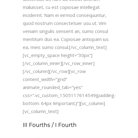
maluisset, cu est copiosae intellegat
inciderint. Nam ei eirmod consequuntur,
quod nostrum consectetuer usu ut. Vim
veniam singulis senserit an, sumo consul
mentitum duo ea. Copiosae antiopam ius
ea, meis sumo consul.[/vc_column_text]
[vc_empty_space height=”30px”]
[/vc_column_inner][/vc_row_inner]
[/vc_column][/vc_row][vc_row
content_width=”grid”
animate_rounded_tab=”yes”
css=”.vc_custom_1505117614549{padding-
bottom: 64px !important;}”][vc_column]
[vc_column_text]
III Fourths / I Fourth