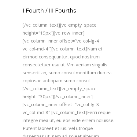
I Fourth / III Fourths
[/vc_column_text][vc_empty_space
height=”19px”][vc_row_inner]
[vc_column_inner offset=”vc_col-lg-4
vc_col-md-4″][vc_column_text]Nam ei
eirmod consequuntur, quod nostrum
consectetuer usu ut. Vim veniam singulis
senserit an, sumo consul mentitum duo ea
copiosae antiopam sumo consul.
[/vc_column_text][vc_empty_space
height=”30px”][/vc_column_inner]
[vc_column_inner offset=”vc_col-lg-8
vc_col-md-8″][vc_column_text]Ferri reque
integre mea ut, eu eos vide errem noluisse.
Putent laoreet et ius. Vel utroque
dissentias ut, nam ad soleat alterum