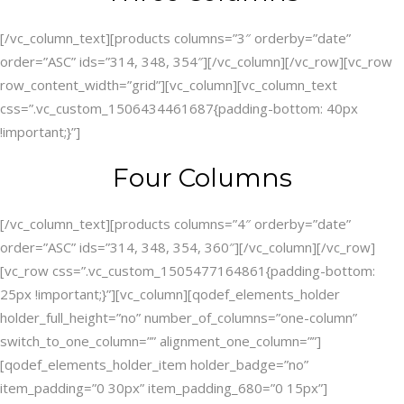
[/vc_column_text][products columns=”3″ orderby=”date”
order=”ASC” ids=”314, 348, 354″][/vc_column][/vc_row][vc_row
row_content_width=”grid”][vc_column][vc_column_text
css=”.vc_custom_1506434461687{padding-bottom: 40px
!important;}”]
Four Columns
[/vc_column_text][products columns=”4″ orderby=”date”
order=”ASC” ids=”314, 348, 354, 360″][/vc_column][/vc_row]
[vc_row css=”.vc_custom_1505477164861{padding-bottom:
25px !important;}”][vc_column][qodef_elements_holder
holder_full_height=”no” number_of_columns=”one-column”
switch_to_one_column=”” alignment_one_column=””]
[qodef_elements_holder_item holder_badge=”no”
item_padding=”0 30px” item_padding_680=”0 15px”]