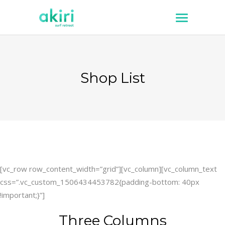
Shop List
[vc_row row_content_width=”grid”][vc_column][vc_column_text
css=”.vc_custom_1506434453782{padding-bottom: 40px
!important;}”]
Three Columns