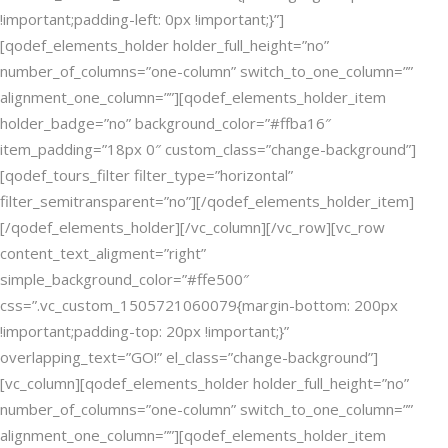
!important;padding-left: 0px !important;}”]
[qodef_elements_holder holder_full_height=”no”
number_of_columns=”one-column” switch_to_one_column=””
alignment_one_column=””][qodef_elements_holder_item
holder_badge=”no” background_color=”#ffba16″
item_padding=”18px 0″ custom_class=”change-background”]
[qodef_tours_filter filter_type=”horizontal”
filter_semitransparent=”no”][/qodef_elements_holder_item]
[/qodef_elements_holder][/vc_column][/vc_row][vc_row
content_text_aligment=”right”
simple_background_color=”#ffe500″
css=”.vc_custom_1505721060079{margin-bottom: 200px
!important;padding-top: 20px !important;}”
overlapping_text=”GO!” el_class=”change-background”]
[vc_column][qodef_elements_holder holder_full_height=”no”
number_of_columns=”one-column” switch_to_one_column=””
alignment_one_column=””][qodef_elements_holder_item