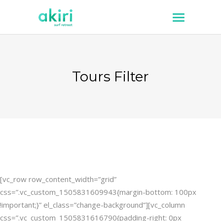
Tours Filter
[vc_row row_content_width=”grid”
css=”.vc_custom_1505831609943{margin-bottom: 100px
!important;}” el_class=”change-background”][vc_column
css=”.vc_custom_1505831616790{padding-right: 0px