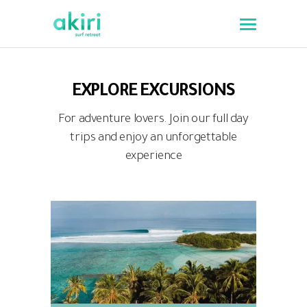
EXPLORE EXCURSIONS
For adventure lovers. Join our full day
trips and enjoy an unforgettable
experience