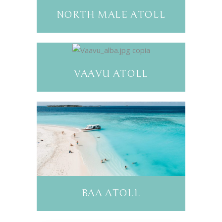
NORTH MALE ATOLL
VAAVU ATOLL
BAA ATOLL