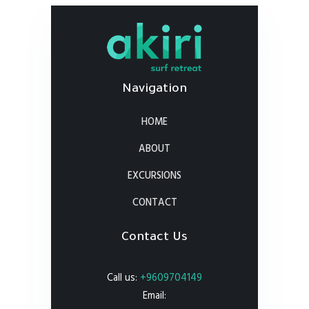
Navigation
HOME
ABOUT
EXCURSIONS
CONTACT
Contact Us
Call us:
+9609704149
Email: