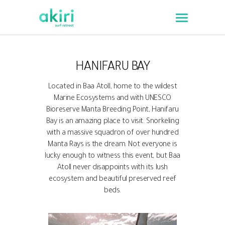
HANIFARU BAY
Located in Baa Atoll, home to the wildest
Marine Ecosystems and with UNESCO
Bioreserve Manta Breeding Point, Hanifaru
Bay is an amazing place to visit. Snorkeling
with a massive squadron of over hundred
Manta Rays is the dream. Not everyone is
lucky enough to witness this event, but Baa
Atoll never disappoints with its lush
ecosystem and beautiful preserved reef
beds.