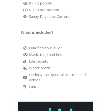
8 - 12 people
$ 180 per person
Sunny Day, Low Currents
What is included?
Qualified tour guide
Mask, tube and fins
Life Jackets
Water bottle
Underwater general pictures and
videos
Lunch