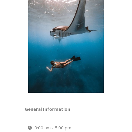
General Information
9:00 am - 5:00 pm