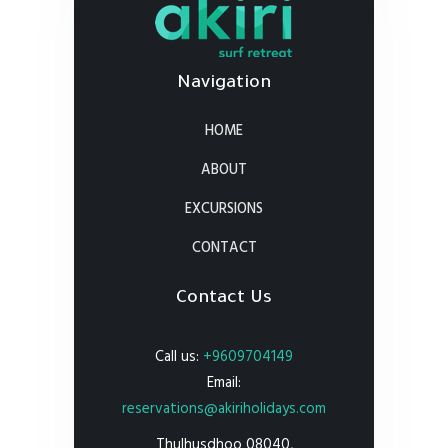
Navigation
HOME
ABOUT
EXCURSIONS
CONTACT
Contact Us
Call us:
+9609704149
Email:
reservations@akiriholidays.com
Thulhusdhoo 08040,