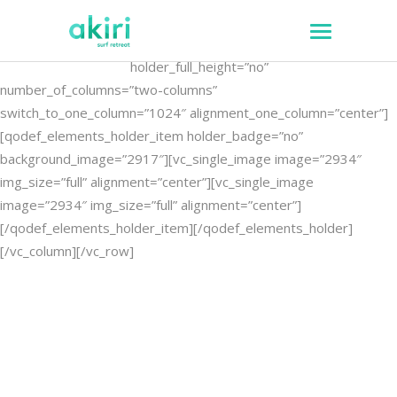
[vc_row][vc_column]
[qodef_elements_holder
holder_full_height=”no”
number_of_columns=”two-columns”
switch_to_one_column=”1024″ alignment_one_column=”center”]
[qodef_elements_holder_item holder_badge=”no”
background_image=”2917″][vc_single_image image=”2934″
img_size=”full” alignment=”center”][vc_single_image
image=”2934″ img_size=”full” alignment=”center”]
[/qodef_elements_holder_item][/qodef_elements_holder]
[/vc_column][/vc_row]